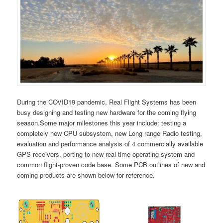
During the COVID19 pandemic, Real Flight Systems has been
busy designing and testing new hardware for the coming flying
season.Some major milestones this year include: testing a
completely new CPU subsystem, new Long range Radio testing,
evaluation and performance analysis of 4 commercially available
GPS receivers, porting to new real time operating system and
common flight-proven code base. Some PCB outlines of new and
coming products are shown below for reference.