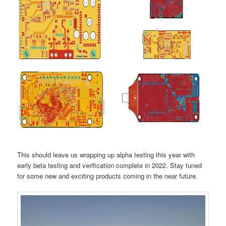
This should leave us wrapping up alpha testing this year with
early beta testing and verification complete in 2022. Stay tuned
for some new and exciting products coming in the near future.