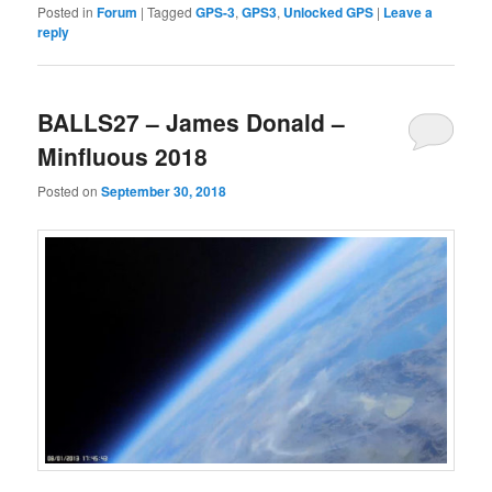
Posted in
Forum
|
Tagged
GPS-3
,
GPS3
,
Unlocked GPS
|
Leave a
reply
BALLS27 – James Donald –
Minfluous 2018
Posted on
September 30, 2018