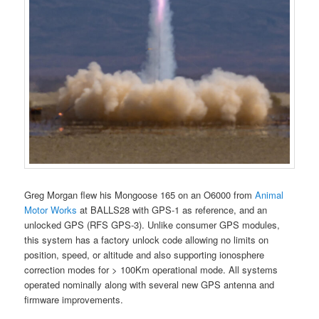
Greg Morgan flew his Mongoose 165 on an O6000 from
Animal
Motor Works
at BALLS28 with GPS-1 as reference, and an
unlocked GPS (RFS GPS-3). Unlike consumer GPS modules,
this system has a factory unlock code allowing no limits on
position, speed, or altitude and also supporting ionosphere
correction modes for > 100Km operational mode. All systems
operated nominally along with several new GPS antenna and
firmware improvements.