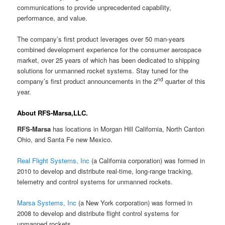
communications to provide unprecedented capability,
performance, and value.
The company’s first product leverages over 50 man-years
combined development experience for the consumer aerospace
market, over 25 years of which has been dedicated to shipping
solutions for unmanned rocket systems. Stay tuned for the
nd
company’s first product announcements in the 2
quarter of this
year.
About RFS-Marsa,LLC.
RFS-Marsa
has locations in Morgan Hill California, North Canton
Ohio, and Santa Fe new Mexico.
Real Flight Systems, Inc
(a California corporation) was formed in
2010 to develop and distribute real-time, long-range tracking,
telemetry and control systems for unmanned rockets.
Marsa Systems, Inc
(a New York corporation) was formed in
2008 to develop and distribute flight control systems for
unmanned rockets.