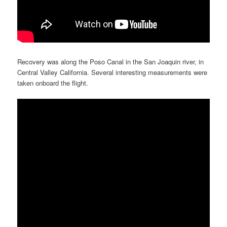
Recovery was along the Poso Canal in the San Joaquin river, in
Central Valley California. Several interesting measurements were
taken onboard the flight.