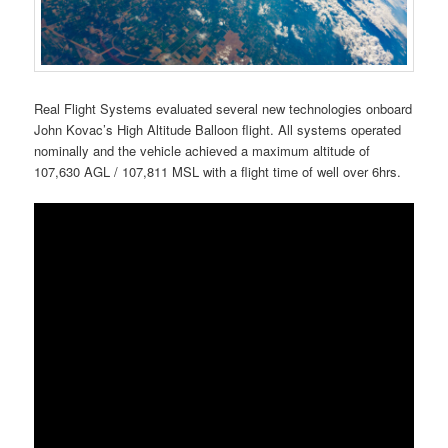
Real Flight Systems evaluated several new technologies onboard
John Kovac’s High Altitude Balloon flight. All systems operated
nominally and the vehicle achieved a maximum altitude of
107,630 AGL / 107,811 MSL with a flight time of well over 6hrs.