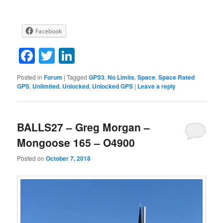
Facebook
Facebook
Twitter
LinkedIn
Posted in
Forum
|
Tagged
GPS3
,
No Limits
,
Space
,
Space Rated
GPS
,
Unlimited
,
Unlocked
,
Unlocked GPS
|
Leave a reply
BALLS27 – Greg Morgan –
Mongoose 165 – O4900
Posted on
October 7, 2018