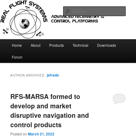
Skip
Skip
Telemetry and Control systems
to
to
Sear
primary
secondary
content
content
Real Flight Systems
Main
Home
About
Products
Technical
Downloads
menu
Forum
jafrado
AUTHOR ARCHIVES:
RFS-MARSA formed to
develop and market
disruptive navigation and
control products
Posted on
March 21, 2022