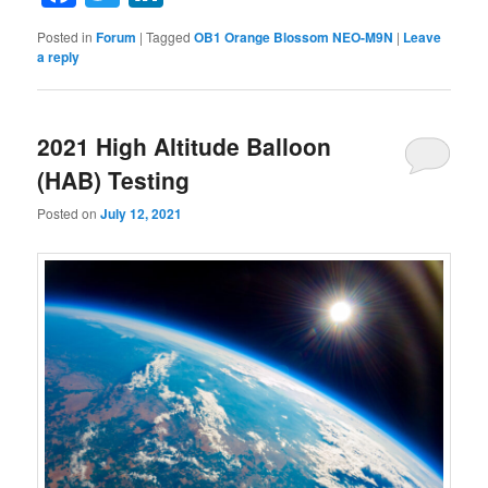
Posted in
Forum
|
Tagged
OB1 Orange Blossom NEO-M9N
|
Leave
a reply
2021 High Altitude Balloon
(HAB) Testing
Posted on
July 12, 2021