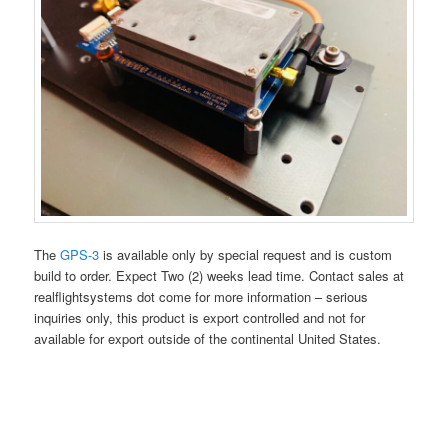
The
GPS-3
is available only by special request and is custom
build to order. Expect Two (2) weeks lead time. Contact sales at
realflightsystems dot come for more information – serious
inquiries only, this product is export controlled and not for
available for export outside of the continental United States.