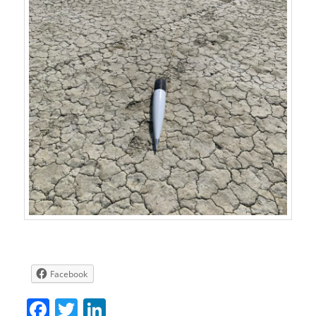
Facebook
Facebook
Twitter
LinkedIn