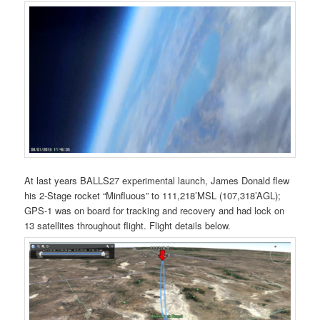
At last years BALLS27 experimental launch, James Donald flew
his 2-Stage rocket “Minfluous” to 111,218’MSL (107,318’AGL);
GPS-1 was on board for tracking and recovery and had lock on
13 satellites throughout flight. Flight details below.