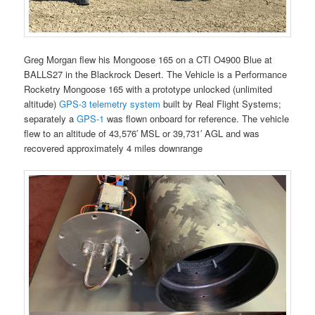
Greg Morgan flew his Mongoose 165 on a CTI O4900 Blue at
BALLS27 in the Blackrock Desert. The Vehicle is a Performance
Rocketry Mongoose 165 with a prototype unlocked (unlimited
altitude)
GPS-3 telemetry system
built by Real Flight Systems;
separately a
GPS-1
was flown onboard for reference. The vehicle
flew to an altitude of 43,576′ MSL or 39,731′ AGL and was
recovered approximately 4 miles downrange