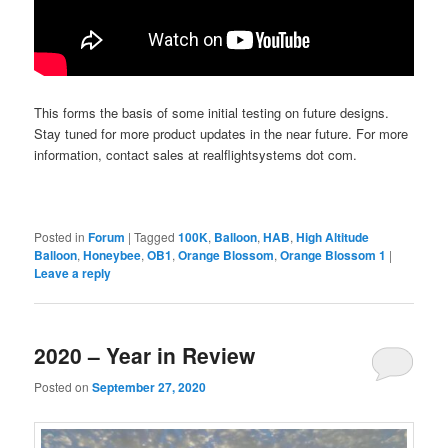
This forms the basis of some initial testing on future designs.
Stay tuned for more product updates in the near future. For more
information, contact sales at realflightsystems dot com.
Posted in
Forum
|
Tagged
100K
,
Balloon
,
HAB
,
High Altitude
Balloon
,
Honeybee
,
OB1
,
Orange Blossom
,
Orange Blossom 1
|
Leave a reply
2020 – Year in Review
Posted on
September 27, 2020