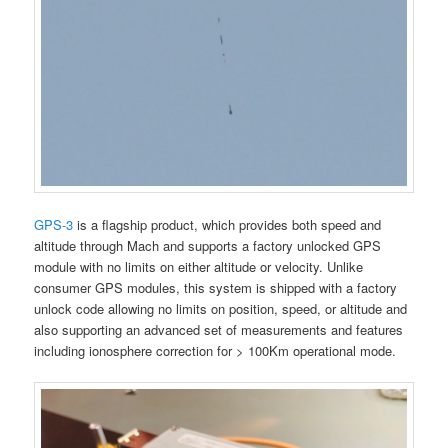
GPS-3
is a flagship product, which provides both speed and
altitude through Mach and supports a factory unlocked GPS
module with no limits on either altitude or velocity. Unlike
consumer GPS modules, this system is shipped with a factory
unlock code allowing no limits on position, speed, or altitude and
also supporting an advanced set of measurements and features
including ionosphere correction for > 100Km operational mode.