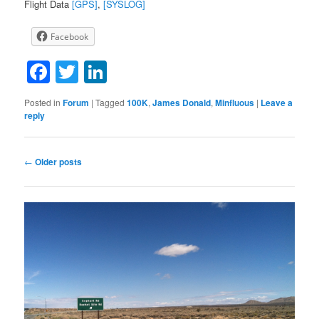
Flight Data
[GPS]
,
[SYSLOG]
Facebook
Facebook
Twitter
LinkedIn
Posted in
Forum
|
Tagged
100K
,
James Donald
,
Minfluous
|
Leave a
reply
Post
←
Older posts
navigation