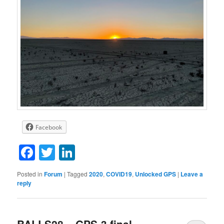
Facebook
Facebook
Twitter
LinkedIn
Posted in
Forum
|
Tagged
2020
,
COVID19
,
Unlocked GPS
|
Leave a
reply