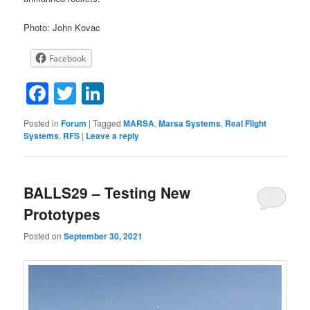
Photo: John Kovac
Facebook
Facebook
Twitter
LinkedIn
Posted in
Forum
|
Tagged
MARSA
,
Marsa Systems
,
Real Flight
Systems
,
RFS
|
Leave a reply
BALLS29 – Testing New
Prototypes
Posted on
September 30, 2021