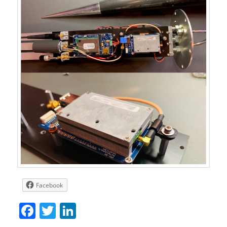
Facebook
Facebook
Twitter
LinkedIn