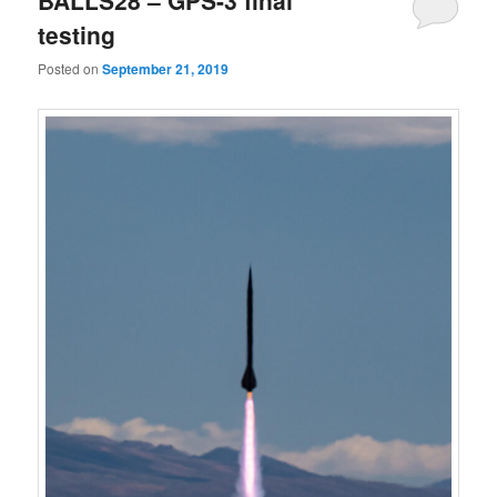
BALLS28 – GPS-3 final
testing
Posted on
September 21, 2019