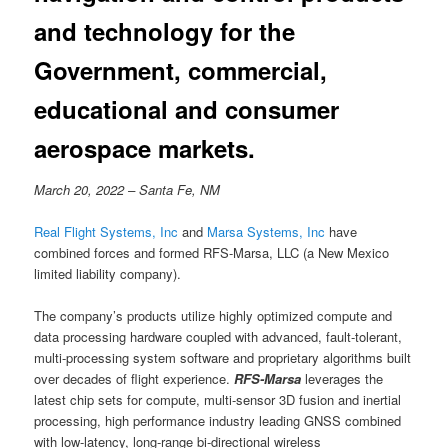
and technology for the
Government, commercial,
educational and consumer
aerospace markets.
March 20, 2022 – Santa Fe, NM
Real Flight Systems, Inc
and
Marsa Systems, Inc
have
combined forces and formed RFS-Marsa, LLC (a New Mexico
limited liability company).
The company’s products utilize highly optimized compute and
data processing hardware coupled with advanced, fault-tolerant,
multi-processing system software and proprietary algorithms built
over decades of flight experience.
RFS-Marsa
leverages the
latest chip sets for compute, multi-sensor 3D fusion and inertial
processing, high performance industry leading GNSS combined
with low-latency, long-range bi-directional wireless