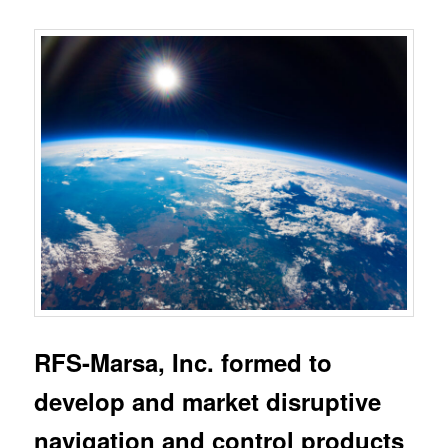
RFS-Marsa, Inc. formed to
develop and market disruptive
navigation and control products