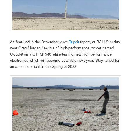
As featured in the December 2021
Tripoli
report, at BALLS29 this
year Greg Morgan flew his 4″ high-performance rocket named
Cloud-9 on a CTI M1540 while testing new high performance
electronics which will become available next year. Stay tuned for
an announcement in the Spring of 2022.