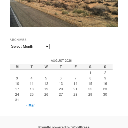
ARCHIVES
Archives
AUGUST 2026
M
T
W
T
F
S
S
1
2
3
4
5
6
7
8
9
10
11
12
13
14
15
16
17
18
19
20
21
22
23
24
25
26
27
28
29
30
31
« Mar
Proudly powered by WordPress