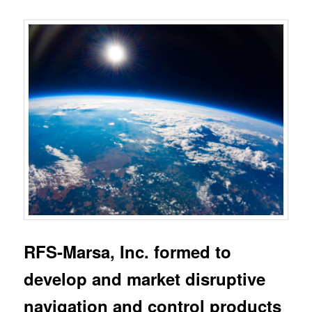
RFS-Marsa, Inc. formed to
develop and market disruptive
navigation and control products