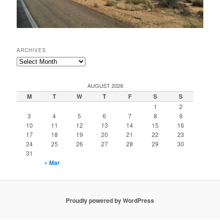
ARCHIVES
Archives
AUGUST 2026
M
T
W
T
F
S
S
1
2
3
4
5
6
7
8
9
10
11
12
13
14
15
16
17
18
19
20
21
22
23
24
25
26
27
28
29
30
31
« Mar
Proudly powered by WordPress