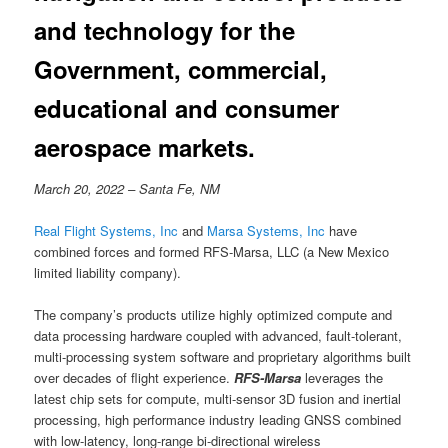
and technology for the
Government, commercial,
educational and consumer
aerospace markets.
March 20, 2022 – Santa Fe, NM
Real Flight Systems, Inc
and
Marsa Systems, Inc
have
combined forces and formed RFS-Marsa, LLC (a New Mexico
limited liability company).
The company’s products utilize highly optimized compute and
data processing hardware coupled with advanced, fault-tolerant,
multi-processing system software and proprietary algorithms built
over decades of flight experience.
RFS-Marsa
leverages the
latest chip sets for compute, multi-sensor 3D fusion and inertial
processing, high performance industry leading GNSS combined
with low-latency, long-range bi-directional wireless