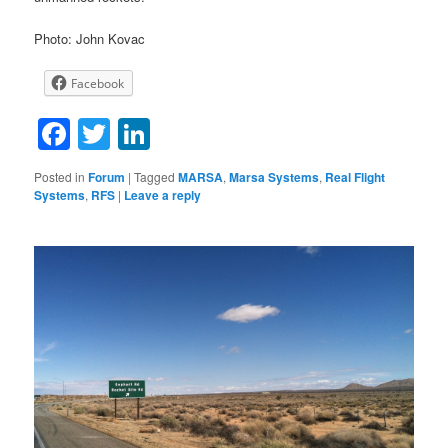
Photo: John Kovac
Facebook
Facebook
Twitter
LinkedIn
Posted in
Forum
|
Tagged
MARSA
,
Marsa Systems
,
Real Flight
Systems
,
RFS
|
Leave a reply