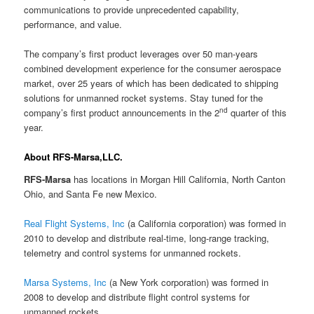
communications to provide unprecedented capability,
performance, and value.
The company’s first product leverages over 50 man-years
combined development experience for the consumer aerospace
market, over 25 years of which has been dedicated to shipping
solutions for unmanned rocket systems. Stay tuned for the
nd
company’s first product announcements in the 2
quarter of this
year.
About RFS-Marsa,LLC.
RFS-Marsa
has locations in Morgan Hill California, North Canton
Ohio, and Santa Fe new Mexico.
Real Flight Systems, Inc
(a California corporation) was formed in
2010 to develop and distribute real-time, long-range tracking,
telemetry and control systems for unmanned rockets.
Marsa Systems, Inc
(a New York corporation) was formed in
2008 to develop and distribute flight control systems for
unmanned rockets.