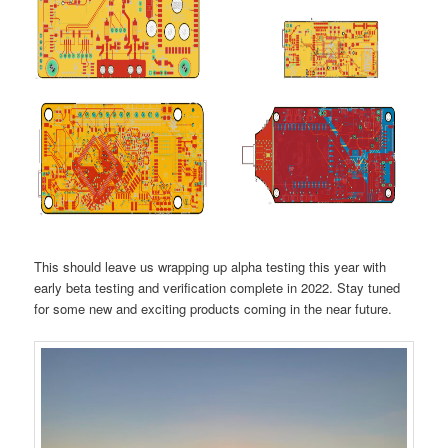
This should leave us wrapping up alpha testing this year with
early beta testing and verification complete in 2022. Stay tuned
for some new and exciting products coming in the near future.