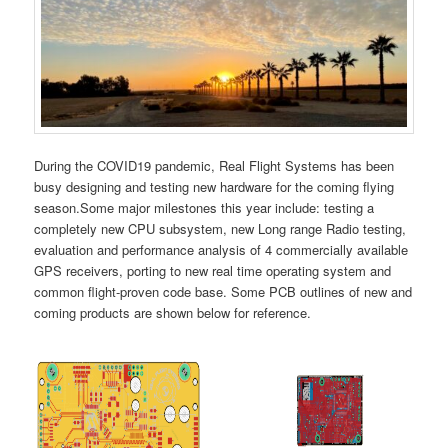
During the COVID19 pandemic, Real Flight Systems has been
busy designing and testing new hardware for the coming flying
season.Some major milestones this year include: testing a
completely new CPU subsystem, new Long range Radio testing,
evaluation and performance analysis of 4 commercially available
GPS receivers, porting to new real time operating system and
common flight-proven code base. Some PCB outlines of new and
coming products are shown below for reference.