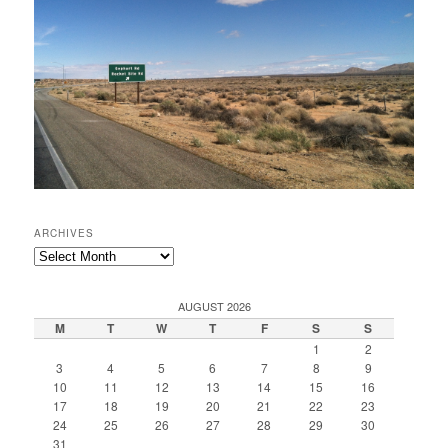
ARCHIVES
Archives
AUGUST 2026
M
T
W
T
F
S
S
1
2
3
4
5
6
7
8
9
10
11
12
13
14
15
16
17
18
19
20
21
22
23
24
25
26
27
28
29
30
31