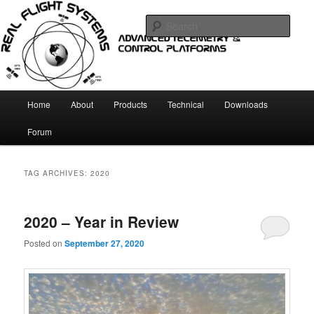
Skip
Skip
Telemetry and Control systems
to
to
Sear
primary
secondary
content
content
Real Flight Systems
Main
Home
About
Products
Technical
Downloads
menu
Forum
TAG ARCHIVES:
2020
2020 – Year in Review
Posted on
September 27, 2020