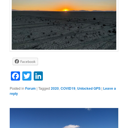
Facebook
Facebook
Twitter
LinkedIn
Posted in
Forum
|
Tagged
2020
,
COVID19
,
Unlocked GPS
|
Leave a
reply