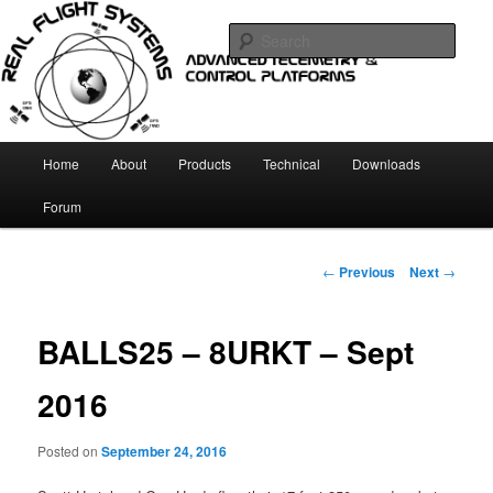
Skip
Telemetry and Control systems
to
Sear
primary
content
Real Flight Systems
Main
Home
About
Products
Technical
Downloads
menu
Forum
Post
←
Previous
Next
→
navigation
BALLS25 – 8URKT – Sept
2016
Posted on
September 24, 2016