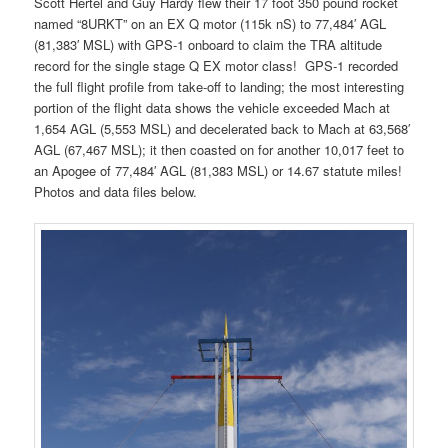
Scott Hertel and Guy Hardy flew their 17 foot 350 pound rocket
named “8URKT” on an EX Q motor (115k nS) to 77,484′ AGL
(81,383′ MSL) with GPS-1 onboard to claim the TRA altitude
record for the single stage Q EX motor class! GPS-1 recorded
the full flight profile from take-off to landing; the most interesting
portion of the flight data shows the vehicle exceeded Mach at
1,654 AGL (5,553 MSL) and decelerated back to Mach at 63,568′
AGL (67,467 MSL); it then coasted on for another 10,017 feet to
an Apogee of 77,484′ AGL (81,383 MSL) or 14.67 statute miles!
Photos and data files below.