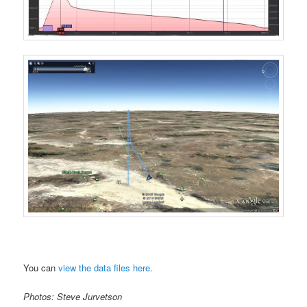
You can
view the data files here.
Photos: Steve Jurvetson