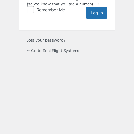
(so we know that you are a human) :-)
Remember Me
Lost your password?
← Go to Real Flight Systems