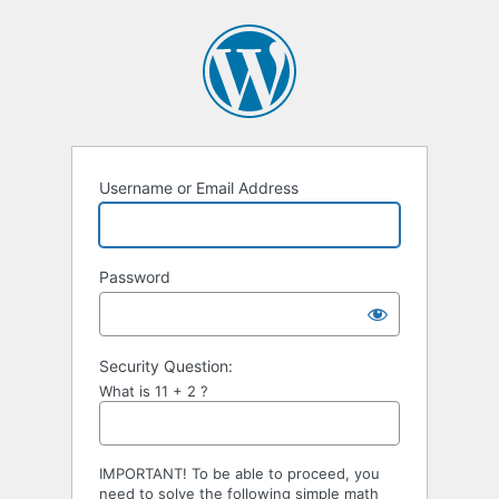
Username or Email Address
Password
Security Question:
What is 11 + 2 ?
IMPORTANT! To be able to proceed, you
need to solve the following simple math